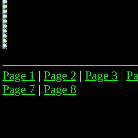
Page 1
|
Page 2
|
Page 3
|
Pa
Page 7
|
Page 8