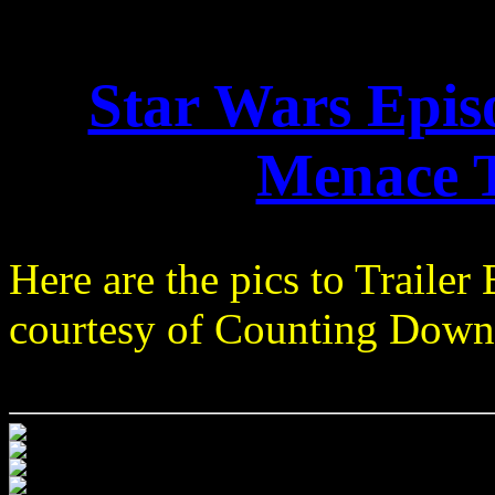
Star Wars Epi
Menace T
Here are the pics to Trailer 
courtesy of Counting Down