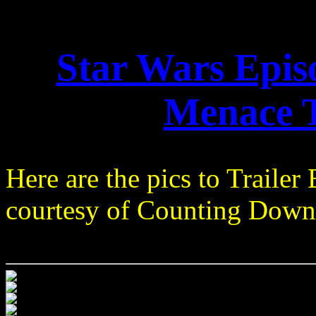
Star Wars Epi
Menace T
Here are the pics to Trailer 
courtesy of Counting Down