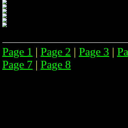
Page 1
|
Page 2
|
Page 3
|
Pa
Page 7
|
Page 8